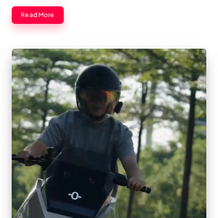
Read More