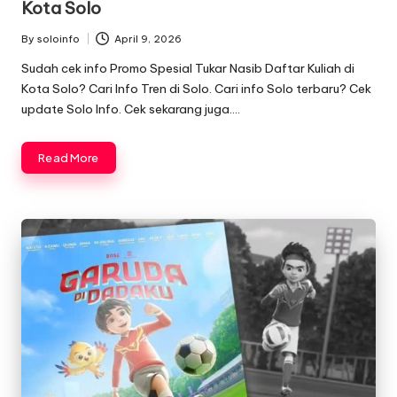
Kota Solo
By
soloinfo
April 9, 2026
Posted
by
Sudah cek info Promo Spesial Tukar Nasib Daftar Kuliah di
Kota Solo? Cari Info Tren di Solo. Cari info Solo terbaru? Cek
update Solo Info. Cek sekarang juga….
Read More