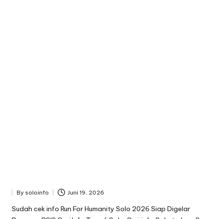
By
soloinfo
Juni 19, 2026
Posted
by
Sudah cek info Run For Humanity Solo 2026 Siap Digelar